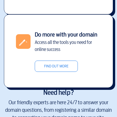
Do more with your domain
Access all the tools you need for
online success
FIND OUT MORE
Need help?
Our friendly experts are here 24/7 to answer your
domain questions, from registering a similar domain