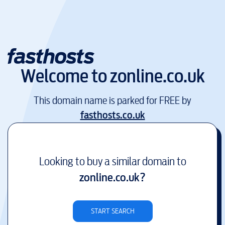
Welcome to
zonline.co.uk
This domain name is parked for FREE by
fasthosts.co.uk
Looking to buy a similar domain to
zonline.co.uk
?
START SEARCH